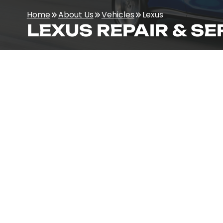
Home
About Us
Vehicles
Lexus
LEXUS REPAIR & SE