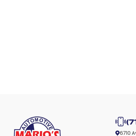
(7
6710 A