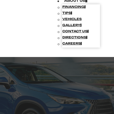
ABOUT US
FINANCING
TIPS
VEHICLES
GALLERY
CONTACT US
DIRECTIONS
CAREERS