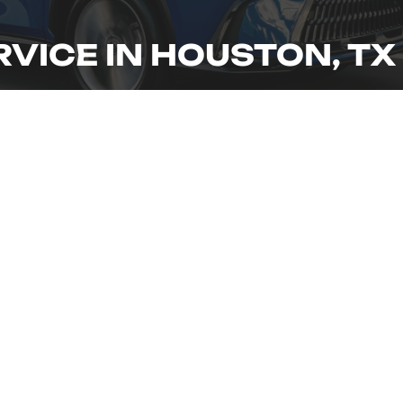
RVICE IN HOUSTON, TX