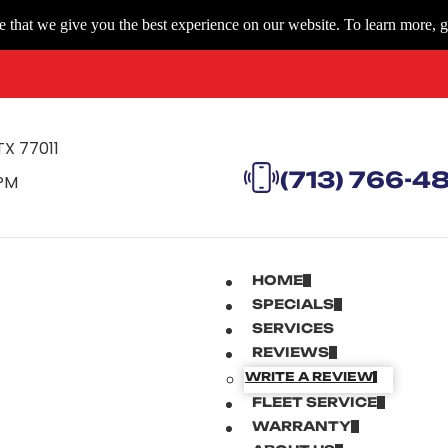
 that we give you the best experience on our website. To learn more, g
TX 77011
(713) 766-4
 PM
HOME
SPECIALS
SERVICES
REVIEWS
WRITE A REVIEW
FLEET SERVICE
WARRANTY