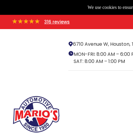
We use cookies to ensure
316 reviews
6710 Avenue W, Houston, 
MON-FRI:
8:00 AM – 6:00
SAT:
8:00 AM – 1:00 PM