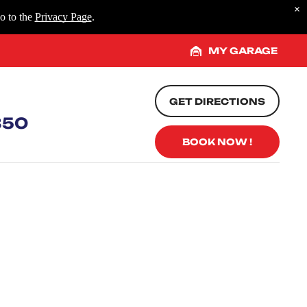
×
o to the
Privacy Page
.
MY GARAGE
GET DIRECTIONS
850
BOOK NOW !