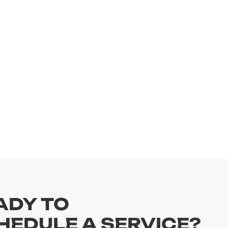
ADY TO
HEDULE A SERVICE?