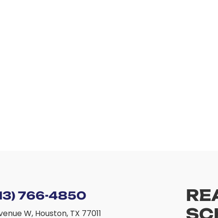
RE
13) 766-4850
SC
venue W, Houston, TX 77011