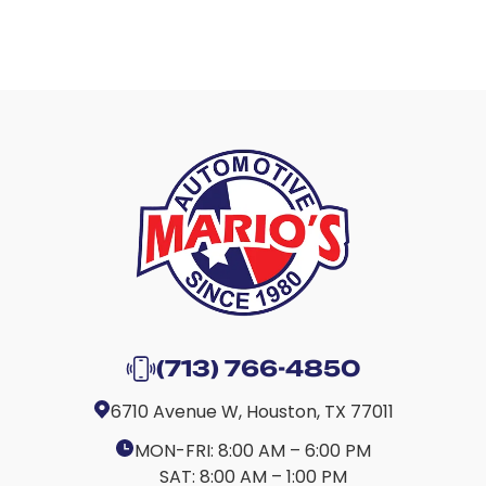
(713) 766-4850
6710 Avenue W, Houston, TX 77011
MON-FRI:
8:00 AM – 6:00 PM
SAT:
8:00 AM – 1:00 PM