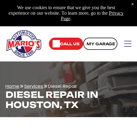
×
We use cookies to ensure that we give you the best
experience on our website. To learn more, go to the
Privacy
Page
.
CALL US
MY GARAGE
Home
Services
Diesel Repair
DIESEL REPAIR IN
HOUSTON, TX