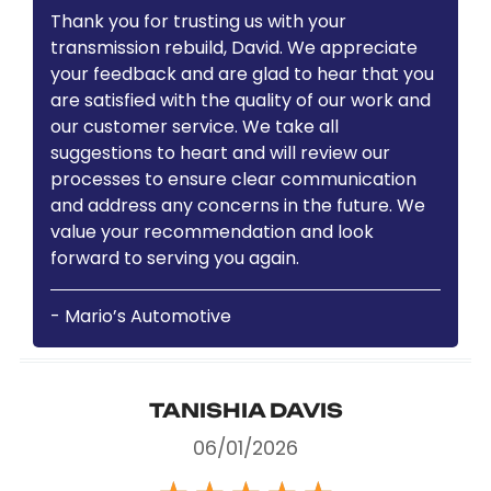
Thank you for trusting us with your
transmission rebuild, David. We appreciate
your feedback and are glad to hear that you
are satisfied with the quality of our work and
our customer service. We take all
suggestions to heart and will review our
processes to ensure clear communication
and address any concerns in the future. We
value your recommendation and look
forward to serving you again.
- Mario’s Automotive
TANISHIA DAVIS
06/01/2026