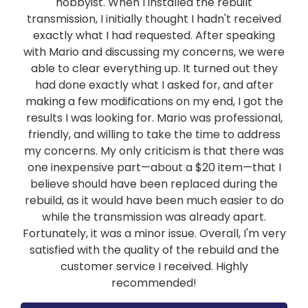
hobbyist. When I installed the rebuilt
transmission, I initially thought I hadn't received
exactly what I had requested. After speaking
with Mario and discussing my concerns, we were
able to clear everything up. It turned out they
had done exactly what I asked for, and after
making a few modifications on my end, I got the
results I was looking for. Mario was professional,
friendly, and willing to take the time to address
my concerns. My only criticism is that there was
one inexpensive part—about a $20 item—that I
believe should have been replaced during the
rebuild, as it would have been much easier to do
while the transmission was already apart.
Fortunately, it was a minor issue. Overall, I'm very
satisfied with the quality of the rebuild and the
customer service I received. Highly
recommended!