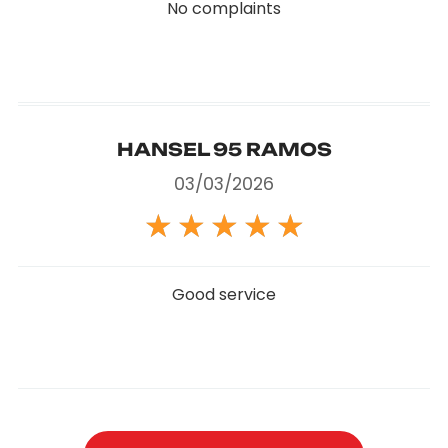
No complaints
HANSEL 95 RAMOS
03/03/2026
★
★
★
★
★
Good service