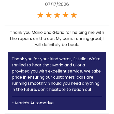
07/17/2026
★
★
★
★
★
Thank you Mario and Gloria for helping me with
the repairs on the car. My car is running great, I
will definitely be back.
Thank you for your kind words, Estella! We're
thrilled to hear that Mario and Gloria
provided you with excellent service. We take
pride in ensuring our customers' cars are
running smoothly. Should you need anything
in the future, don't hesitate to reach out.
- Mario’s Automotive