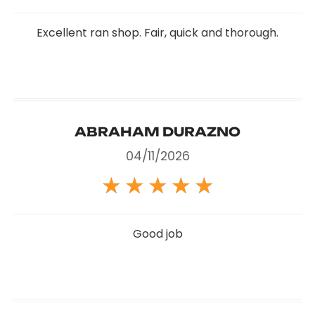
Excellent ran shop. Fair, quick and thorough.
ABRAHAM DURAZNO
04/11/2026
★
★
★
★
★
Good job