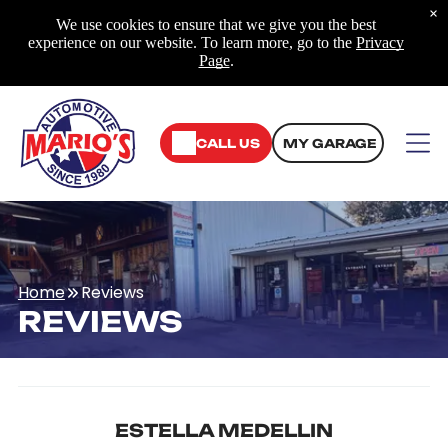
×
We use cookies to ensure that we give you the best
experience on our website. To learn more, go to the
Privacy
Page
.
CALL US
MY GARAGE
Home
Reviews
REVIEWS
ESTELLA MEDELLIN