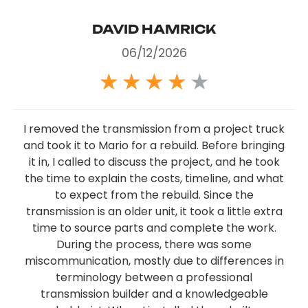
DAVID HAMRICK
06/12/2026
★
★
★
★
★
I removed the transmission from a project truck
and took it to Mario for a rebuild. Before bringing
it in, I called to discuss the project, and he took
the time to explain the costs, timeline, and what
to expect from the rebuild. Since the
transmission is an older unit, it took a little extra
time to source parts and complete the work.
During the process, there was some
miscommunication, mostly due to differences in
terminology between a professional
transmission builder and a knowledgeable