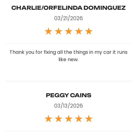
CHARLIE/ORFELINDA DOMINGUEZ
03/21/2026
★
★
★
★
★
Thank you for fixing all the things in my car it runs
like new.
PEGGY CAINS
03/13/2026
★
★
★
★
★