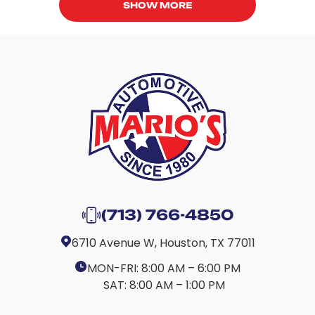
SHOW MORE
(713) 766-4850
6710 Avenue W, Houston, TX 77011
MON-FRI:
8:00 AM – 6:00 PM
SAT:
8:00 AM – 1:00 PM