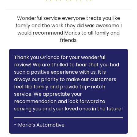
Wonderful service everyone treats you like
family and the work they did was awesome I
would recommend Marios to all family and
friends.
Thank you Orlando for your wonderful
review! We are thrilled to hear that you had
such a positive experience with us. It is
always our priority to make our customers
feel like family and provide top-notch
service. We appreciate your
recommendation and look forward to
serving you and your loved ones in the future!
- Mario’s Automotive