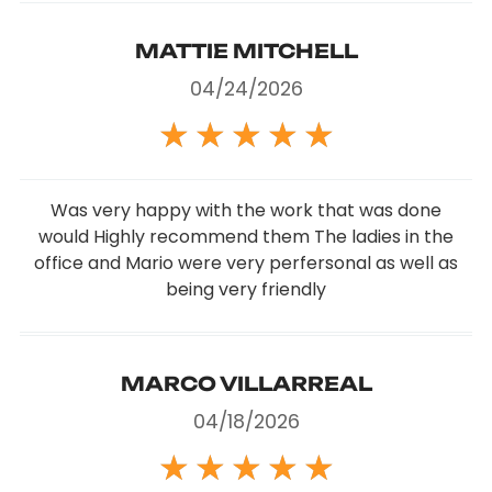
MATTIE MITCHELL
04/24/2026
★
★
★
★
★
Was very happy with the work that was done
would Highly recommend them The ladies in the
office and Mario were very perfersonal as well as
being very friendly
MARCO VILLARREAL
04/18/2026
★
★
★
★
★