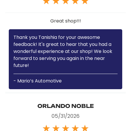
★
★
★
★
★
Great shop!!!
Thank you Tanishia for your awesome
feedback! It's great to hear that you had a
wonderful experience at our shop! We look
forward to serving you again in the near
future!
- Mario’s Automotive
ORLANDO NOBLE
05/31/2026
★
★
★
★
★