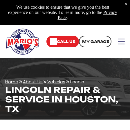
×
We use cookies to ensure that we give you the best
experience on our website. To learn more, go to the
Privacy
Page
.
CALL US
MY GARAGE
Home
About Us
Vehicles
Lincoln
LINCOLN REPAIR &
SERVICE IN HOUSTON,
TX