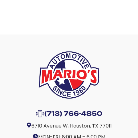
(713) 766-4850
6710 Avenue W, Houston, TX 77011
MON-FRI:
8:00 AM – 6:00 PM