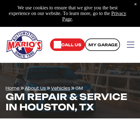
×
We use cookies to ensure that we give you the best
experience on our website. To learn more, go to the
Privacy
Page
.
CALL US
MY GARAGE
Home
About Us
Vehicles
GM
GM REPAIR & SERVICE
IN HOUSTON, TX