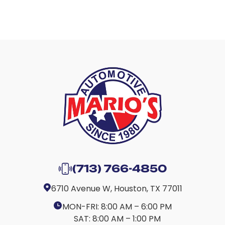
(713) 766-4850
6710 Avenue W, Houston, TX 77011
MON-FRI:
8:00 AM – 6:00 PM
SAT:
8:00 AM – 1:00 PM